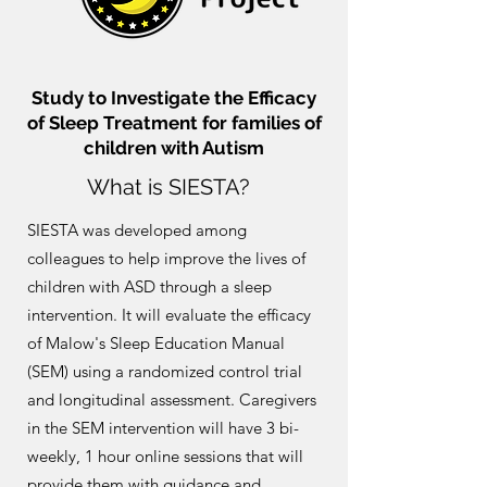
Study to Investigate the Efficacy
of Sleep Treatment for families of
children with Autism
What is SIESTA?
SIESTA was developed among
colleagues to help improve the lives of
children with ASD through a sleep
intervention. It will evaluate the efficacy
of Malow's Sleep Education Manual
(SEM) using a randomized control trial
and longitudinal assessment. Caregivers
in the SEM intervention will have 3 bi-
weekly, 1 hour online sessions that will
provide them with guidance and