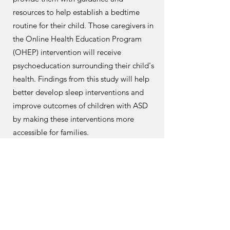
resources to help establish a bedtime
routine for their child. Those caregivers in
the Online Health Education Program
(OHEP) intervention will receive
psychoeducation surrounding their child's
health. Findings from this study will help
better develop sleep interventions and
improve outcomes of children with ASD
by making these interventions more
accessible for families.
sydneypark@llu.edu
SIESTAproject@llu.edu
Learn More!